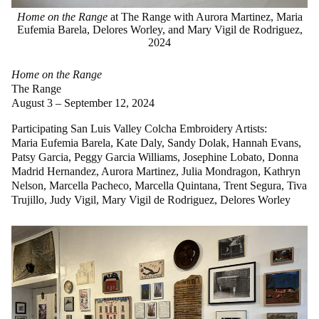
Home on the Range
at The Range with Aurora Martinez, Maria
Eufemia Barela, Delores Worley, and Mary Vigil de Rodriguez,
2024
Home on the Range
The Range
August 3 – September 12, 2024
Participating San Luis Valley Colcha Embroidery Artists:
Maria Eufemia Barela, Kate Daly, Sandy Dolak, Hannah Evans,
Patsy Garcia, Peggy Garcia Williams, Josephine Lobato, Donna
Madrid Hernandez, Aurora Martinez, Julia Mondragon, Kathryn
Nelson, Marcella Pacheco, Marcella Quintana, Trent Segura, Tiva
Trujillo, Judy Vigil, Mary Vigil de Rodriguez, Delores Worley