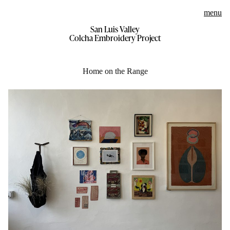
menu
San Luis Valley
Skip
Colcha Embroidery Project
to
content
Home on the Range