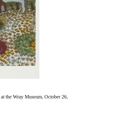
at the Wray Museum, October 26,