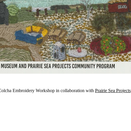
 Colcha Embroidery Workshop in collaboration with
Prairie Sea Projects