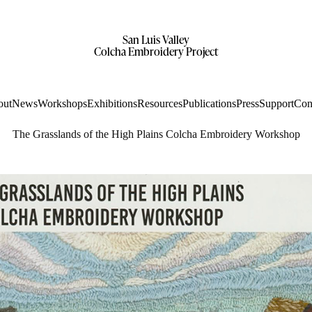
San Luis Valley
Colcha Embroidery Project
out
News
Workshops
Exhibitions
Resources
Publications
Press
Support
Con
The Grasslands of the High Plains Colcha Embroidery Workshop