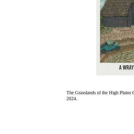
The Grasslands of the High Plains
2024.