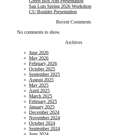
Green Box Arts Presentation
San Luis Spring 2026 Workshop
CU Boulder Presentation
Recent Comments
No comments to show.
Archives
June 2026
May 2026
February 2026
October 2025
September 2025
August 2025
May 2025
April 2025
March 2025
February 2025
January 2025
December 2024
November 2024
October 2024
September 2024
June 2024