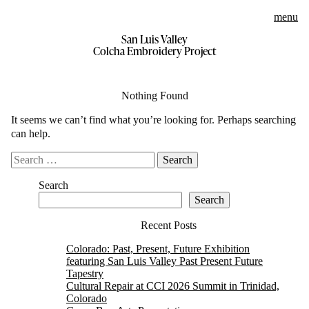
menu
San Luis Valley
Skip
Colcha Embroidery Project
to
content
Nothing Found
It seems we can’t find what you’re looking for. Perhaps searching
can help.
Search
for:
Search
Search
Recent Posts
Colorado: Past, Present, Future Exhibition
featuring San Luis Valley Past Present Future
Tapestry
Cultural Repair at CCI 2026 Summit in Trinidad,
Colorado